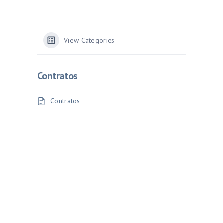
View Categories
Contratos
Contratos