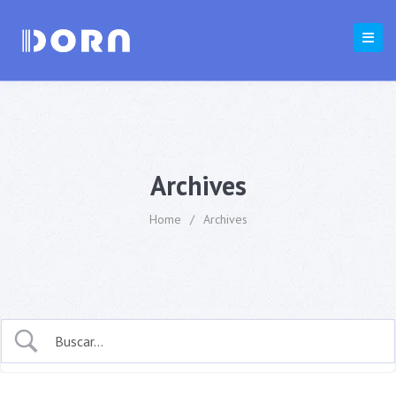
Archives
Home
/
Archives